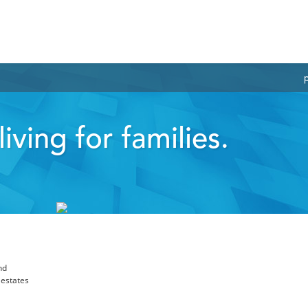
iving for families.
nd
 estates