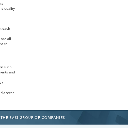
is
he quality
t each
are all
bsite.
on such
uments and
ck
ed access
THE SASI GROUP
OF COMPANIES