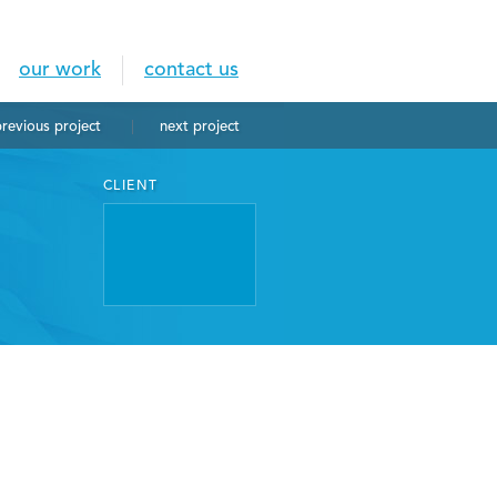
our work
contact us
previous
project
next
project
CLIENT