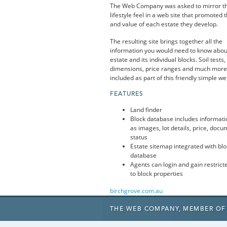
The Web Company was asked to mirror th
lifestyle feel in a web site that promoted t
and value of each estate they develop.
The resulting site brings together all the
information you would need to know abou
estate and its individual blocks. Soil tests,
dimensions, price ranges and much more 
included as part of this friendly simple we
FEATURES
Land finder
Block database includes informati
as images, lot details, price, doc
status
Estate sitemap integrated with blo
database
Agents can login and gain restrict
to block properties
birchgrove.com.au
THE WEB COMPANY,
MEMBER OF 