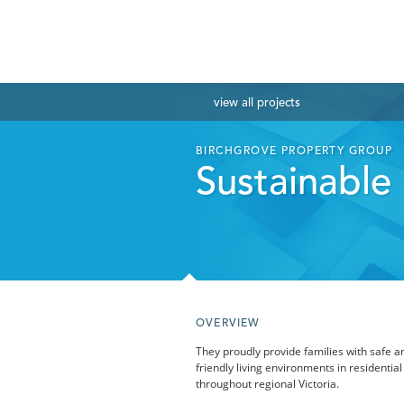
view
all projects
BIRCHGROVE PROPERTY GROUP
Sustainable l
OVERVIEW
They proudly provide families with safe a
friendly living environments in residential
throughout regional Victoria.